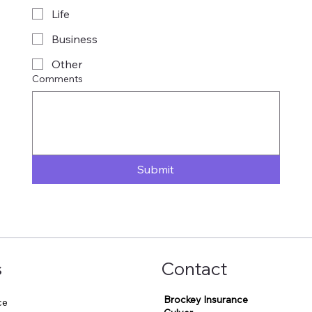
Life
Business
Other
Comments
Submit
s
Contact
Brockey Insurance
ce