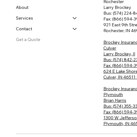
Rochester
About
Larry Brockey
Bus: (574) 224-
Services
Fax: (866) 594-
921 East 9th Str
Contact
Rochester, IN 4
Get a Quote
Brockey Insuran
Culver
Larry Brockey, II
Bus: (574) 842-
Fax: (866) 594-
624 E Lake Shore
Culver, IN 46511
Brockey Insuran
Plymouth
Brian Harris
Bus: (574) 355-3
Fax: (866) 594-
1300 W Jefferso
Plymouth, IN 4