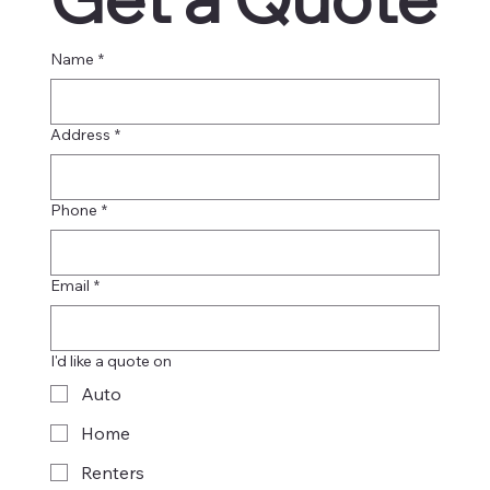
Name
*
Address
*
Phone
*
Email
*
I'd like a quote on
Auto
Home
Renters