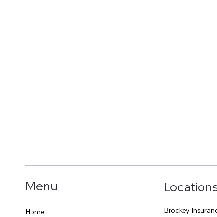
Menu
Location
Brockey Insuran
Home