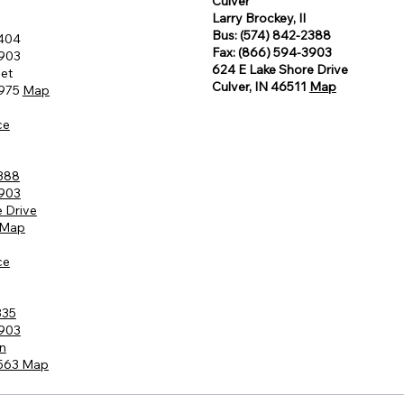
Culver
Larry Brockey, II
Bus: (574) 842-2388
8404
Fax: (866) 594-3903
3903
624 E Lake Shore Drive
eet
Culver, IN 46511
Map
6975
Map
ce
2388
3903
 Drive
Map
ce
335
3903
n
6563
Map