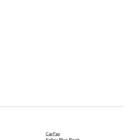
CarFax
Kelley Blue Book