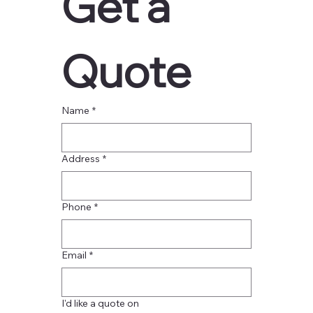
Get a 
Quote
Name
*
Address
*
Phone
*
Email
*
I'd like a quote on