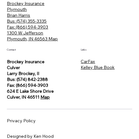
Brockey Insurance
Plymouth
Brian Harris
Bus: (574) 355-3335
Fax: (866) 594-3903
1300 W Jefferson
Plymouth, IN 46563
Map
Contact
Links
CarFax
Brockey Insurance
Kelley Blue Book
Culver
Larry Brockey, II
Bus: (574) 842-2388
Fax: (866) 594-3903
624 E Lake Shore Drive
Culver, IN 46511
Map
Privacy Policy
Designed by Ken Hood