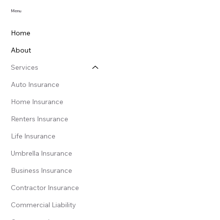
Menu
Home
About
Services
Auto Insurance
Home Insurance
Renters Insurance
Life Insurance
Umbrella Insurance
Business Insurance
Contractor Insurance
Commercial Liability