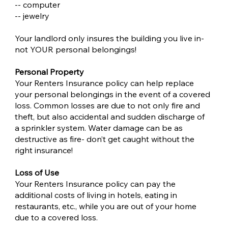
-- computer
-- jewelry
Your landlord only insures the building you live in-
not YOUR personal belongings!
Personal Property
Your Renters Insurance policy can help replace
your personal belongings in the event of a covered
loss. Common losses are due to not only fire and
theft, but also accidental and sudden discharge of
a sprinkler system. Water damage can be as
destructive as fire- don’t get caught without the
right insurance!
Loss of Use
Your Renters Insurance policy can pay the
additional costs of living in hotels, eating in
restaurants, etc., while you are out of your home
due to a covered loss.