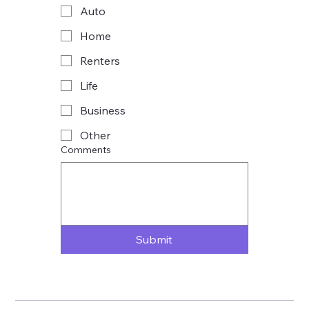
Auto
Home
Renters
Life
Business
Other
Comments
Submit