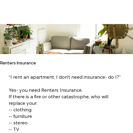
Renters Insurance
“I rent an apartment. I don’t need insurance- do I?”
Yes- you need Renters Insurance.
If there is a fire or other catastrophe, who will
replace your:
-- clothing
-- furniture
-- stereo
-- TV