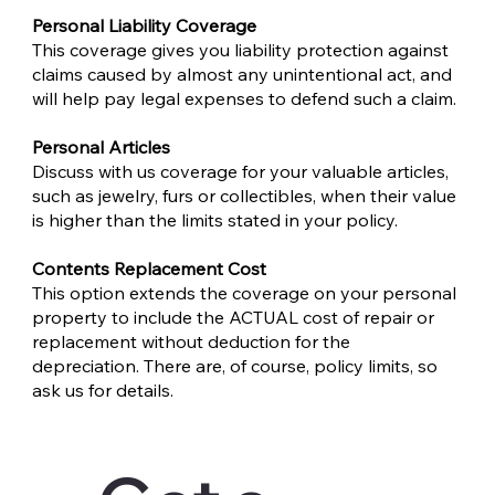
Personal Liability Coverage
This coverage gives you liability protection against
claims caused by almost any unintentional act, and
will help pay legal expenses to defend such a claim.
Personal Articles
Discuss with us coverage for your valuable articles,
such as jewelry, furs or collectibles, when their value
is higher than the limits stated in your policy.
Contents Replacement Cost
This option extends the coverage on your personal
property to include the ACTUAL cost of repair or
replacement without deduction for the
depreciation. There are, of course, policy limits, so
ask us for details.