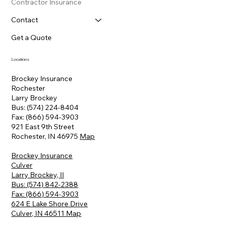
Contractor Insurance
Contact
Get a Quote
Locations
Brockey Insurance
Rochester
Larry Brockey
Bus: (574) 224-8404
Fax: (866) 594-3903
921 East 9th Street
Rochester, IN 46975
Map
Brockey Insurance
Culver
Larry Brockey, II
Bus: (574) 842-2388
Fax: (866) 594-3903
624 E Lake Shore Drive
Culver, IN 46511
Map